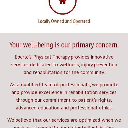
Locally Owned and Operated
Your well-being is our primary concern.
Eberle's Physical Therapy provides innovative
services dedicated to wellness, injury prevention
and rehabilitation for the community.
As a qualified team of professionals, we promote
and provide excellence in rehabilitation services
through our commitment to patient's rights,
advanced education and professional ethics.
We believe that our services are optimized when we
work as a team with our patient/client, his/her