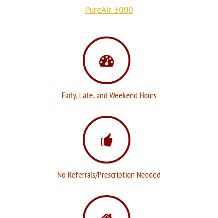
PureAir 3000
Early, Late, and Weekend Hours
No Referrals/Prescription Needed