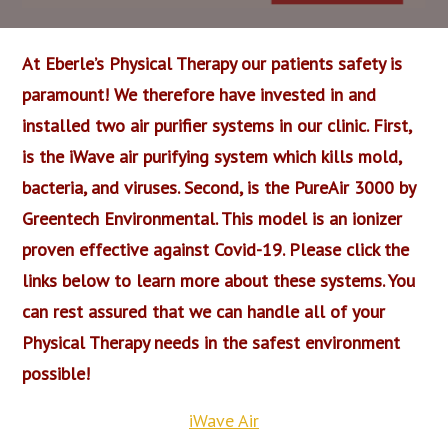
At Eberle’s Physical Therapy our patients safety is
paramount! We therefore have invested in and
installed two air purifier systems in our clinic. First,
is the iWave air purifying system which kills mold,
bacteria, and viruses. Second, is the PureAir 3000 by
Greentech Environmental. This model is an ionizer
proven effective against Covid-19. Please click the
links below to learn more about these systems. You
can rest assured that we can handle all of your
Physical Therapy needs in the safest environment
possible!
iWave Air