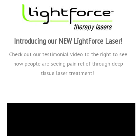
Introducing our NEW LightForce Laser!
Check out our testimonial video to the right to see
how people are seeing pain relief through deep
tissue laser treatment!