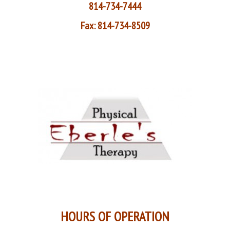
814-734-7444
Fax: 814-734-8509
HOURS OF OPERATION