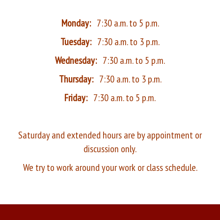
Monday:
7:30 a.m. to 5 p.m.
Tuesday:
7:30 a.m. to 3 p.m.
Wednesday:
7:30 a.m. to 5 p.m.
Thursday:
7:30 a.m. to 3 p.m.
Friday:
7:30 a.m. to 5 p.m.
Saturday and extended hours are by appointment or
discussion only.
We try to work around your work or class schedule.