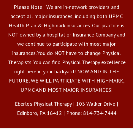
Please Note: We are in-network providers and
accept all major insurances, including both UPMC
Health Plan & Highmark insurances. Our practice is
NOT owned by a hospital or Insurance Company and
we continue to participate with most major
insurances. You do NOT have to change Physical
Therapists. You can find Physical Therapy excellence
right here in your backyard! NOW AND IN THE
FUTURE, WE WILL PARTICIATE WITH HIGHMARK,
UPMC AND MOST MAJOR INSURANCES!
Eberle’s Physical Therapy | 103 Walker Drive |
Edinboro, PA 16412 | Phone: 814-734-7444