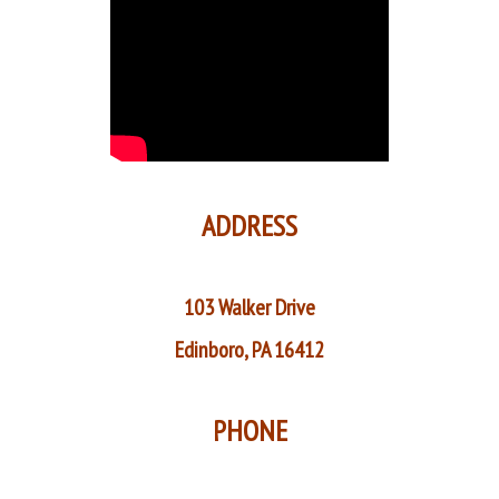
ADDRESS
103 Walker Drive
Edinboro, PA 16412
PHONE