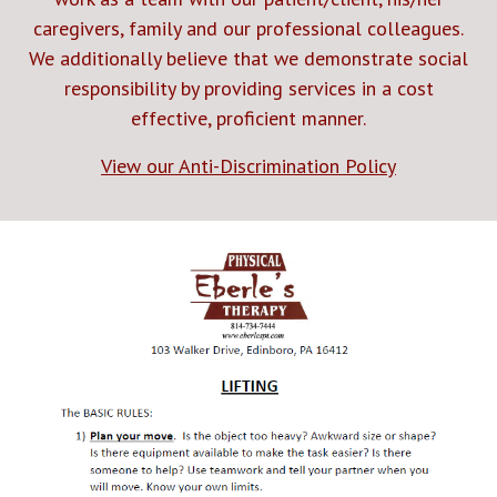
caregivers, family and our professional colleagues.
We additionally believe that we demonstrate social
responsibility by providing services in a cost
effective, proficient manner.
View our Anti-Discrimination Policy